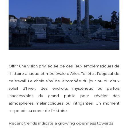
Offrir une vision privilégiée de ces lieux emblématiques de
l’histoire antique et médiévale d’Arles. Tel était l’objectif de
ce travail. Le choix ainsi de la tombée du jour ou du doux
soleil d’hiver, des endroits mystérieux ou parfois
inaccessibles du grand public pour révéler des
atmosphères mélancoliques ou intrigantes. Un moment
suspendu au coeur de l’Histoire.
Recent trends indicate a growing openness towards