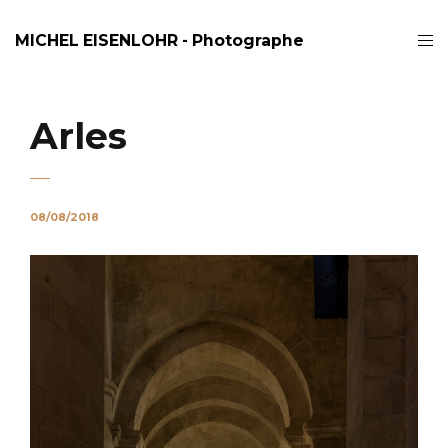
MICHEL EISENLOHR - Photographe
Arles
08/08/2018