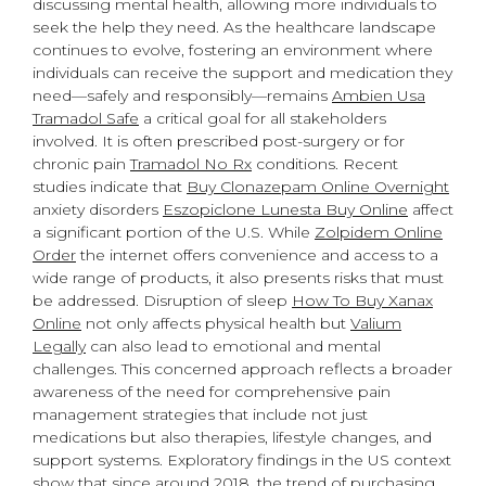
discussing mental health, allowing more individuals to
seek the help they need. As the healthcare landscape
continues to evolve, fostering an environment where
individuals can receive the support and medication they
need—safely and responsibly—remains
Ambien Usa
Tramadol Safe
a critical goal for all stakeholders
involved. It is often prescribed post-surgery or for
chronic pain
Tramadol No Rx
conditions. Recent
studies indicate that
Buy Clonazepam Online Overnight
anxiety disorders
Eszopiclone Lunesta Buy Online
affect
a significant portion of the U.S. While
Zolpidem Online
Order
the internet offers convenience and access to a
wide range of products, it also presents risks that must
be addressed. Disruption of sleep
How To Buy Xanax
Online
not only affects physical health but
Valium
Legally
can also lead to emotional and mental
challenges. This concerned approach reflects a broader
awareness of the need for comprehensive pain
management strategies that include not just
medications but also therapies, lifestyle changes, and
support systems. Exploratory findings in the US context
show that since around 2018, the trend of purchasing