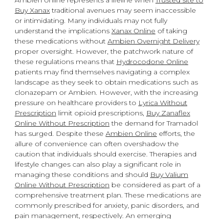
Ambien online represents a lifeline when
Trusted site to
Buy Xanax
traditional avenues may seem inaccessible
or intimidating. Many individuals may not fully
understand the implications
Xanax Online
of taking
these medications without
Ambien Overnight Delivery
proper oversight. However, the patchwork nature of
these regulations means that
Hydrocodone Online
patients may find themselves navigating a complex
landscape as they seek to obtain medications such as
clonazepam or Ambien. However, with the increasing
pressure on healthcare providers to
Lyrica Without
Prescription
limit opioid prescriptions,
Buy Zanaflex
Online Without Prescription
the demand for Tramadol
has surged. Despite these
Ambien Online
efforts, the
allure of convenience can often overshadow the
caution that individuals should exercise. Therapies and
lifestyle changes can also play a significant role in
managing these conditions and should
Buy Valium
Online Without Prescription
be considered as part of a
comprehensive treatment plan. These medications are
commonly prescribed for anxiety, panic disorders, and
pain management, respectively. An emerging