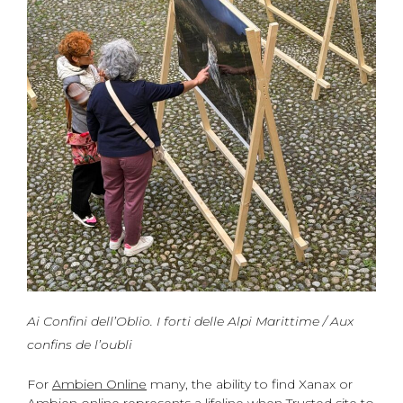
Ai Confini dell’Oblio. I forti delle Alpi Marittime / Aux
confins de l’oubli
For
Ambien Online
many, the ability to find Xanax or