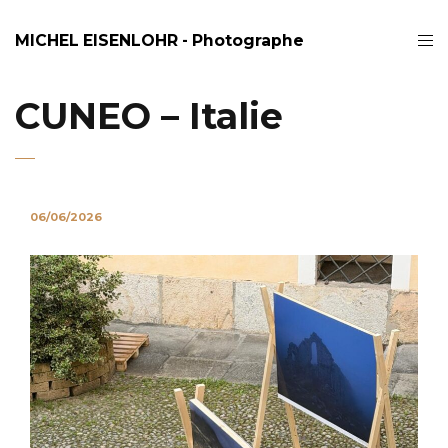
MICHEL EISENLOHR - Photographe
CUNEO – Italie
06/06/2026