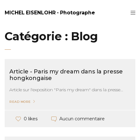
MICHEL EISENLOHR - Photographe
Catégorie :
Blog
Article - Paris my dream dans la presse
hongkongaise
Article sur l'exposition "Paris my dream" dans la presse...
READ MORE
Aucun commentaire
0 likes