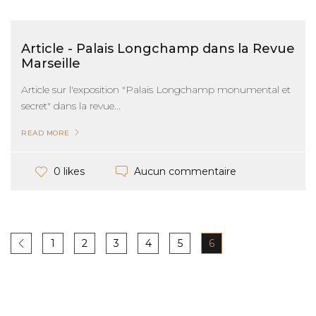
Article - Palais Longchamp dans la Revue
Marseille
Article sur l'exposition "Palais Longchamp monumental et
secret" dans la revue...
READ MORE
Aucun commentaire
0 likes
1
2
3
4
5
6