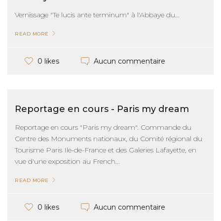
Vernissage "Te lucis ante terminum" à l'Abbaye du...
READ MORE
Aucun commentaire
0 likes
Reportage en cours - Paris my dream
Reportage en cours "Paris my dream". Commande du
Centre des Monuments nationaux, du Comité régional du
Tourisme Paris Ile-de-France et des Galeries Lafayette, en
vue d'une exposition au French...
READ MORE
Aucun commentaire
0 likes