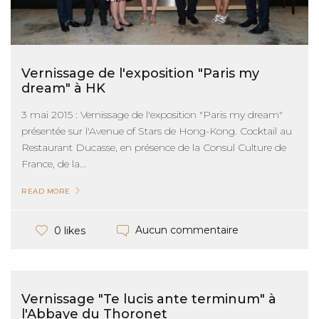
Vernissage de l'exposition "Paris my
dream" à HK
3 mai 2015 : Vernissage de l'exposition "Paris my dream"
présentée sur l'Avenue of Stars de Hong-Kong. Cocktail au
Restaurant Ducasse, en présence de la Consul Culture de
France, de la...
READ MORE
Aucun commentaire
0 likes
Vernissage "Te lucis ante terminum" à
l'Abbaye du Thoronet