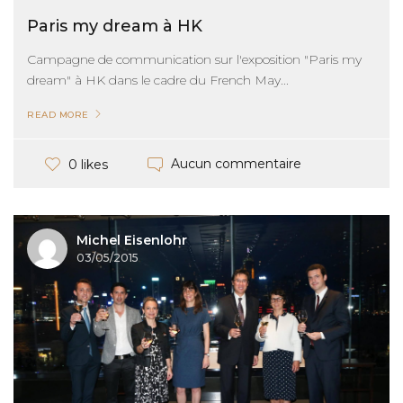
Paris my dream à HK
Campagne de communication sur l'exposition "Paris my
dream" à HK dans le cadre du French May...
READ MORE
Aucun commentaire
0 likes
Michel Eisenlohr
03/05/2015