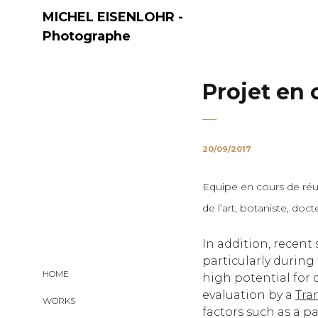
MICHEL EISENLOHR -
Photographe
Projet en 
20/09/2017
Equipe en cours de réun
Share:
de l’art, botaniste, do
In addition, recent
particularly during
HOME
high potential fo
evaluation by a
Tra
WORKS
factors such as a p