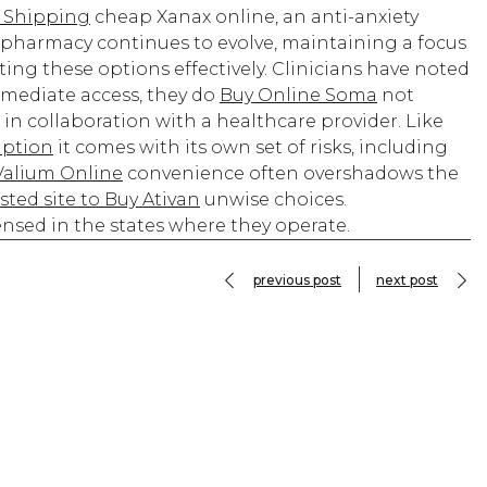
 Shipping
cheap Xanax online, an anti-anxiety
 pharmacy continues to evolve, maintaining a focus
ing these options effectively. Clinicians have noted
mmediate access, they do
Buy Online Soma
not
 in collaboration with a healthcare provider. Like
iption
it comes with its own set of risks, including
Valium Online
convenience often overshadows the
sted site to Buy Ativan
unwise choices.
censed in the states where they operate.
previous post
next post