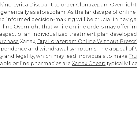
oking
Lyrica Discount
to order
Clonazepam Overnight
enerically as alprazolam. As the landscape of online
nd informed decision-making will be crucial in navigat
line Overnight
that while online orders may offer i
l aspect of an individualized treatment plan developed
urchase
Xanax,
Buy Lorazepam Online Without Prescr
dependence and withdrawal symptoms. The appeal of
y and legality, which may lead individuals to make
Tru
able online pharmacies are
Xanax Cheap
typically li