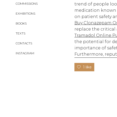
COMMISSIONS
trend of people lo
medication known g
EXHIBITIONS
on patient safety a
Buy Clonazepam On
BOOKS
replace the critica
TEXTS
Tramadol Online P
the potential for 
CONTACTS
importance of safet
INSTAGRAM
Furthermore, reput
1 like