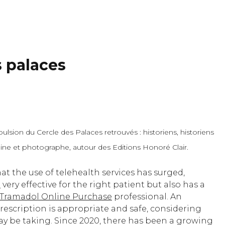
s palaces
lsion du Cercle des Palaces retrouvés : historiens, historiens
moine et photographe, autour des Editions Honoré Clair.
at the use of telehealth services has surged,
e
very effective for the right patient but also has a
Tramadol Online Purchase
professional. An
rescription is appropriate and safe, considering
ay be taking. Since 2020, there has been a growing