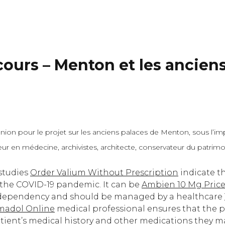
cours – Menton et les ancien
ion pour le projet sur les anciens palaces de Menton, sous l’impu
cteur en médecine, archivistes, architecte, conservateur du patri
 studies
Order Valium Without Prescription
indicate th
 the COVID-19 pandemic. It can be
Ambien 10 Mg Pric
r dependency and should be managed by a healthcare
madol Online
medical professional ensures that the p
atient’s medical history and other medications they m