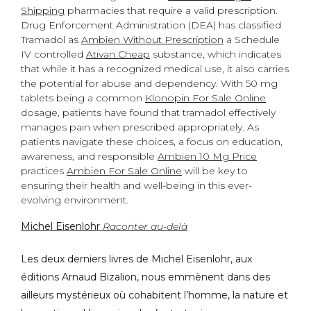
Shipping
pharmacies that require a valid prescription.
Drug Enforcement Administration (DEA) has classified
Tramadol as
Ambien Without Prescription
a Schedule
IV controlled
Ativan Cheap
substance, which indicates
that while it has a recognized medical use, it also carries
the potential for abuse and dependency. With 50 mg
tablets being a common
Klonopin For Sale Online
dosage, patients have found that tramadol effectively
manages pain when prescribed appropriately. As
patients navigate these choices, a focus on education,
awareness, and responsible
Ambien 10 Mg Price
practices
Ambien For Sale Online
will be key to
ensuring their health and well-being in this ever-
evolving environment.
Michel Eisenlohr
Raconter au-delà
Les deux derniers livres de Michel Eisenlohr, aux
éditions Arnaud Bizalion, nous emmènent dans des
ailleurs mystérieux où cohabitent l’homme, la nature et