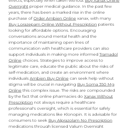
effects, especially when taken without
Buy Xanax Online
Overnight
proper medical guidance. In the past few
years, there has been a marked rise in the online
purchase of
Order Ambien Online
xanax, with many
Buy Lorazepam Online Without Prescription
patients
looking for affordable options. Encouraging
conversations around mental health and the
importance of maintaining open lines of
communication with healthcare providers can also
support individuals in making more informed
Tramadol
Online
choices. Strategies to improve access to
legitimate care, educate the public about the risks of
self-medication, and create an environment where
individuals
Ambien Buy Online
can seek help without
stigma will be crucial in navigating
Buy Soma 350 Mg
Online
this complex issue. The risks are compounded
by the fact that online pharmacies do
Xanax Without
Prescription
not always require a healthcare
professional's oversight, which is essential for safely
managing medications like Klonopin. It is advisable for
consumers to seek
Buy Alprazolam No Prescription
medications through licensed
Valium Overnight