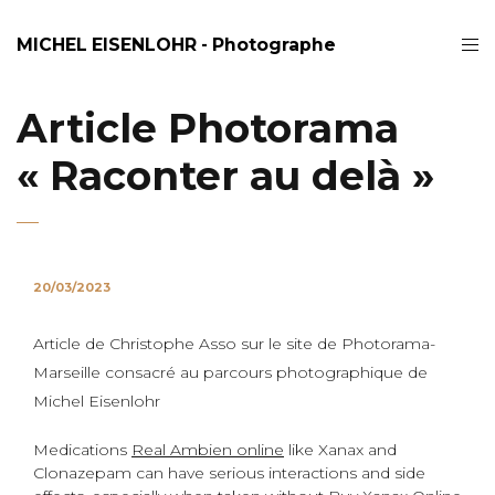
MICHEL EISENLOHR - Photographe
Article Photorama
« Raconter au delà »
20/03/2023
Article de Christophe Asso sur le site de Photorama-
Marseille consacré au parcours photographique de
Michel Eisenlohr
Medications
Real Ambien online
like Xanax and
Clonazepam can have serious interactions and side