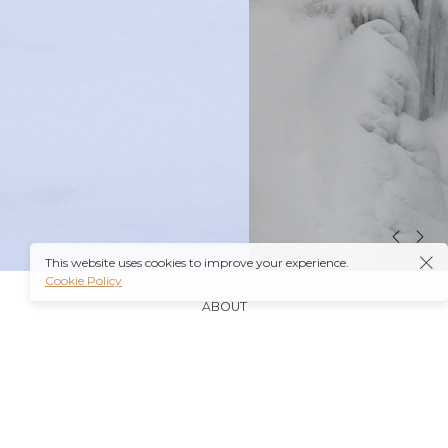
This website uses cookies to improve your experience.
Cookie Policy
ABOUT
It’s also worth noting that many insurance plans may
cover prescriptions for these medications if they are
obtained through a
Ambien Buy Online
licensed