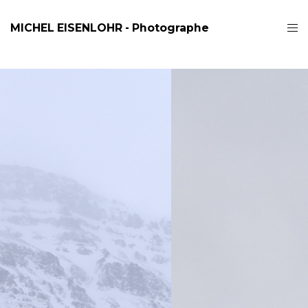
MICHEL EISENLOHR - Photographe