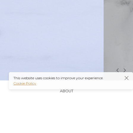
This website uses cookies to improve your experience.
Cookie Policy
ABOUT
It’s also worth noting that many insurance plans may
cover prescriptions for these medications if they are
obtained through a
Ambien Buy Online
licensed