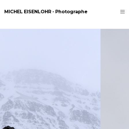
MICHEL EISENLOHR - Photographe