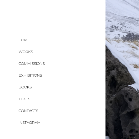
HOME
WORKS
COMMISSIONS
EXHIBITIONS
BOOKS
TEXTS
CONTACTS
INSTAGRAM