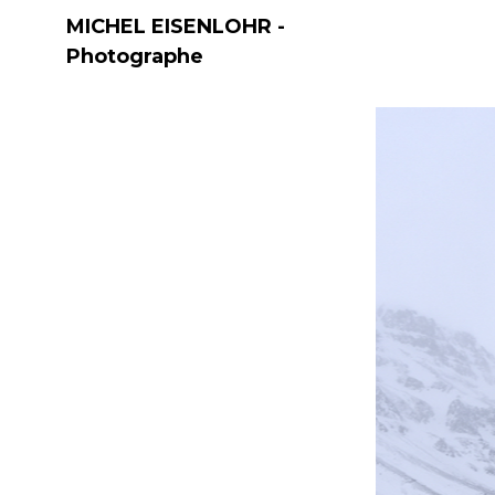
MICHEL EISENLOHR -
Photographe