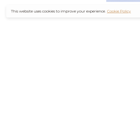
This website uses cookies to improve your experience.
Cookie Policy
It’s also worth not
through a
Ambien 
counterfeit medica
Remember, you are
wise decision. Furt
Purchase Valium O
the increasing d
agencies are workin
their health concer
stressors of modern
Hydrocodone No R
current health con
effects or interact
and safely is best 