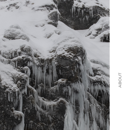
ABOUT