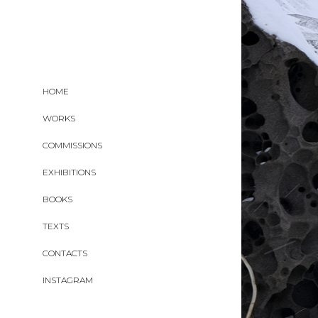
HOME
WORKS
COMMISSIONS
EXHIBITIONS
BOOKS
TEXTS
CONTACTS
INSTAGRAM