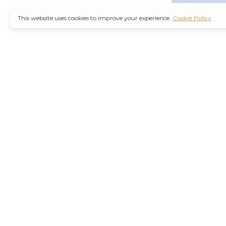
This website uses cookies to improve your experience.
Cookie Policy
It’s also worth not
through a
Ambien 
counterfeit medica
Remember, you are
wise decision. Furt
Purchase Valium O
the increasing d
agencies are workin
their health concer
stressors of modern
Hydrocodone No R
current health con
effects or interact
and safely is best 