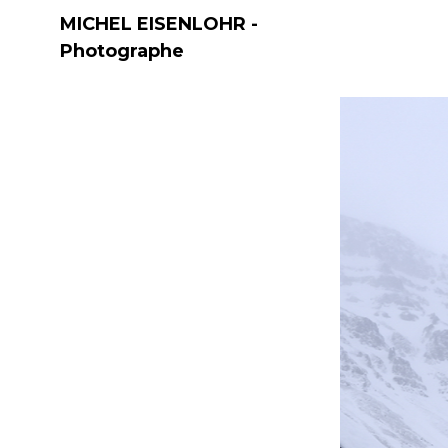
MICHEL EISENLOHR -
Photographe