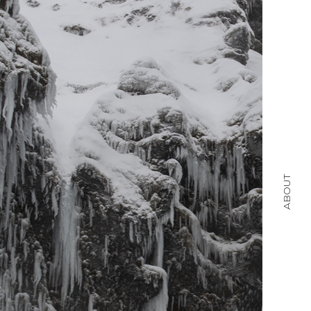
ABOUT