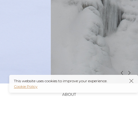
This website uses cookies to improve your experience.
Cookie Policy
ABOUT
It’s also worth noting that many insurance plans may
cover prescriptions for these medications if they are
obtained through a
Ambien Buy Online
licensed