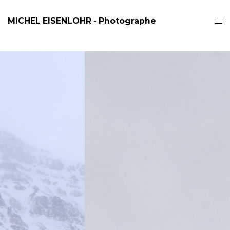
MICHEL EISENLOHR - Photographe