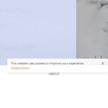
This website uses cookies to improve your experience.
Cookie Policy
ABOUT
It’s also worth noting that many insurance plans may
cover prescriptions for these medications if they are
obtained through a
Ambien Buy Online
licensed