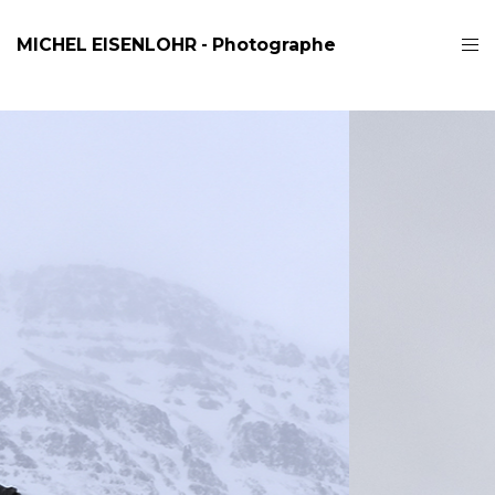
MICHEL EISENLOHR - Photographe