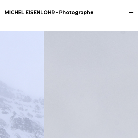
MICHEL EISENLOHR - Photographe