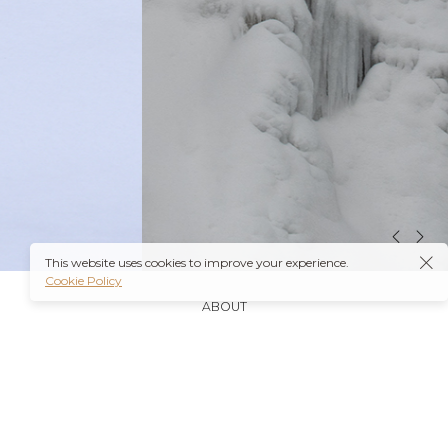
This website uses cookies to improve your experience.
Cookie Policy
ABOUT
It’s also worth noting that many insurance plans may
cover prescriptions for these medications if they are
obtained through a
Ambien Buy Online
licensed