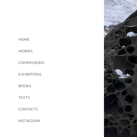
HOME
WORKS
COMMISSIONS
EXHIBITIONS
BOOKS
TEXTS
CONTACTS
INSTAGRAM