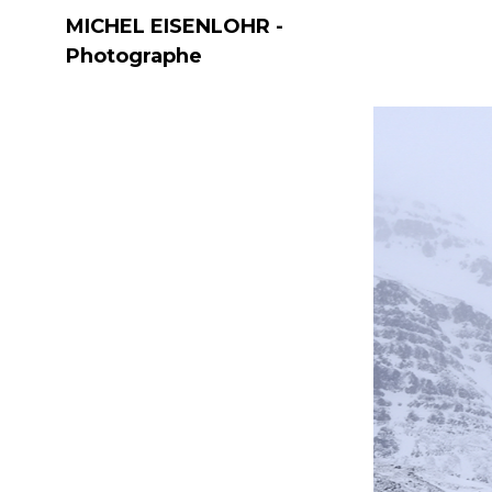
MICHEL EISENLOHR -
Photographe