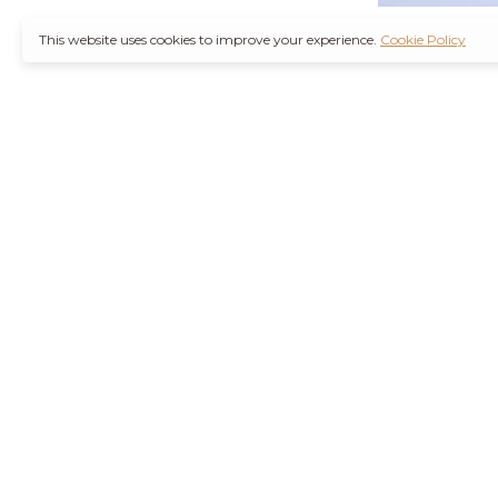
This website uses cookies to improve your experience.
Cookie Policy
It’s also worth not
through a
Ambien 
counterfeit medica
Remember, you are
wise decision. Furt
Purchase Valium O
the increasing d
agencies are workin
their health concer
stressors of modern
Hydrocodone No R
current health con
effects or interact
and safely is best 