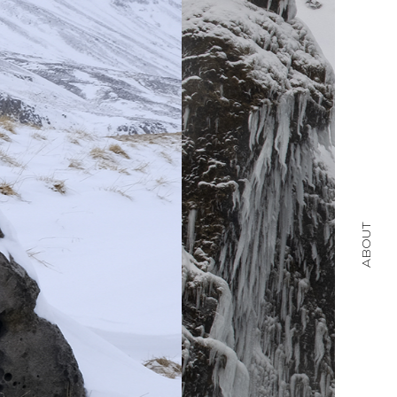
ABOUT