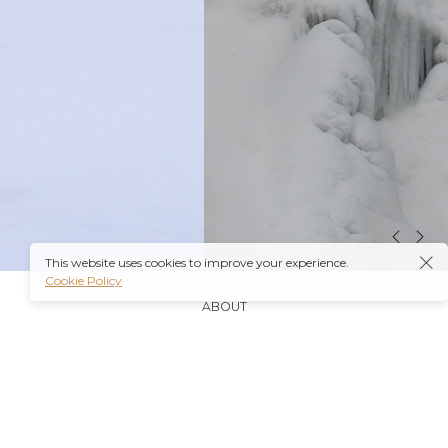
This website uses cookies to improve your experience.
Cookie Policy
ABOUT
It’s also worth noting that many insurance plans may
cover prescriptions for these medications if they are
obtained through a
Ambien Buy Online
licensed