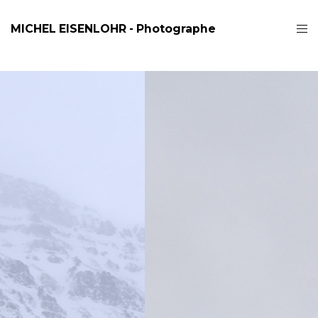
MICHEL EISENLOHR - Photographe