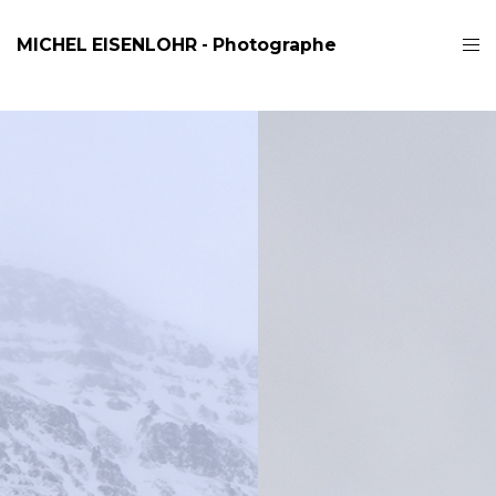
MICHEL EISENLOHR - Photographe