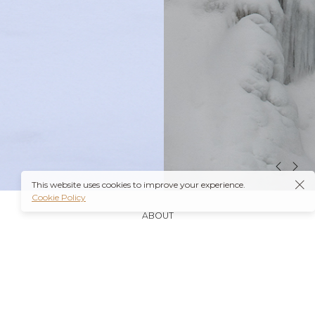
This website uses cookies to improve your experience.
Cookie Policy
ABOUT
It’s also worth noting that many insurance plans may
cover prescriptions for these medications if they are
obtained through a
Ambien Buy Online
licensed