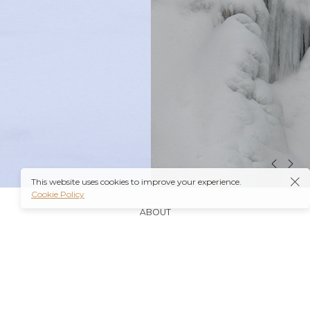
This website uses cookies to improve your experience.
Cookie Policy
ABOUT
It’s also worth noting that many insurance plans may
cover prescriptions for these medications if they are
obtained through a
Ambien Buy Online
licensed