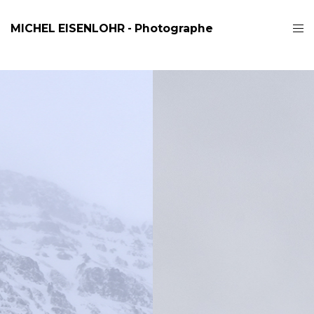
MICHEL EISENLOHR - Photographe