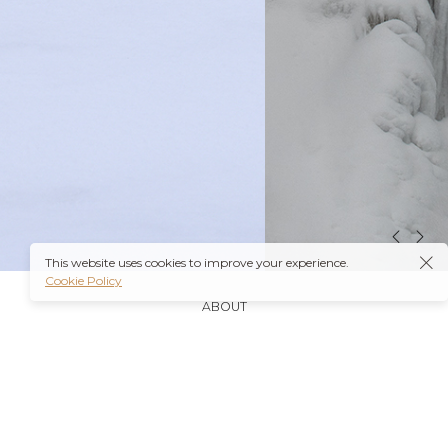
This website uses cookies to improve your experience.
Cookie Policy
ABOUT
It’s also worth noting that many insurance plans may
cover prescriptions for these medications if they are
obtained through a
Ambien Buy Online
licensed