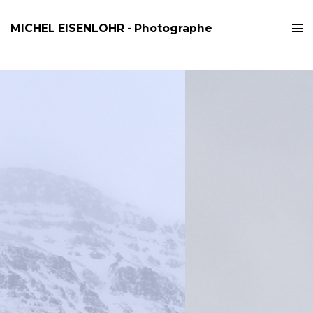
MICHEL EISENLOHR - Photographe