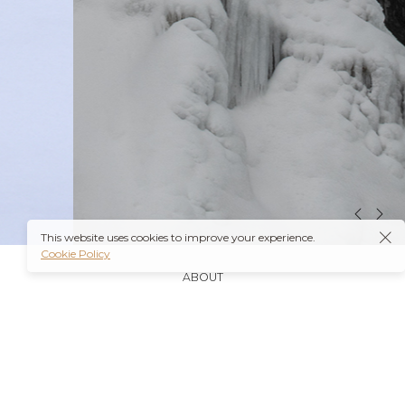
This website uses cookies to improve your experience.
Cookie Policy
ABOUT
It’s also worth noting that many insurance plans may
cover prescriptions for these medications if they are
obtained through a
Ambien Buy Online
licensed