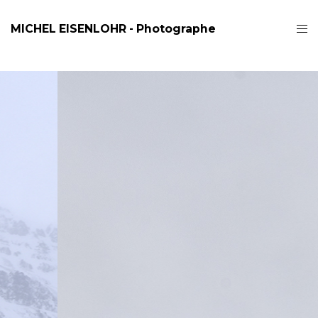
MICHEL EISENLOHR - Photographe