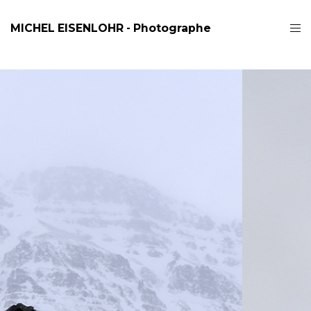
MICHEL EISENLOHR - Photographe