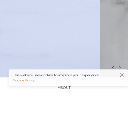
This website uses cookies to improve your experience.
Cookie Policy
ABOUT
It’s also worth noting that many insurance plans may
cover prescriptions for these medications if they are
obtained through a
Ambien Buy Online
licensed