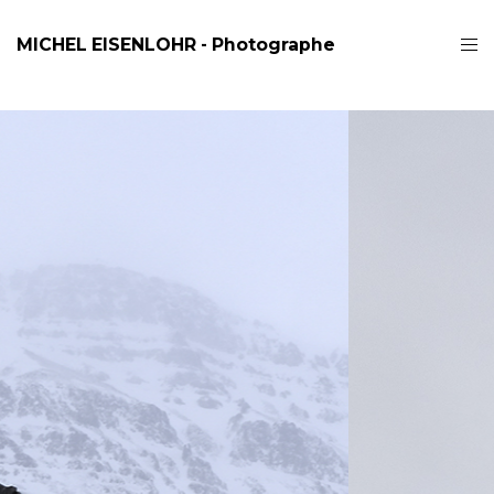
MICHEL EISENLOHR - Photographe