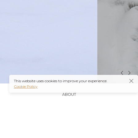
This website uses cookies to improve your experience.
Cookie Policy
ABOUT
It’s also worth noting that many insurance plans may
cover prescriptions for these medications if they are
obtained through a
Ambien Buy Online
licensed