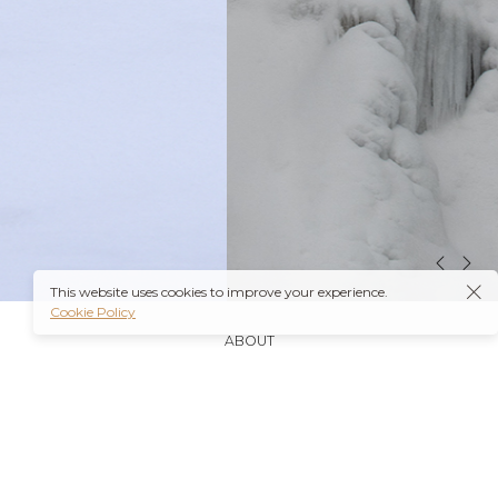
This website uses cookies to improve your experience.
Cookie Policy
ABOUT
It’s also worth noting that many insurance plans may
cover prescriptions for these medications if they are
obtained through a
Ambien Buy Online
licensed