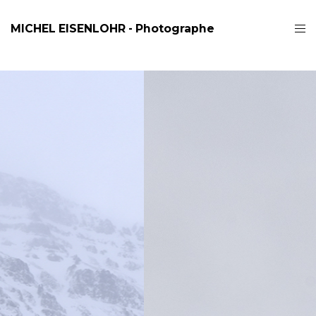
MICHEL EISENLOHR - Photographe