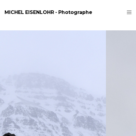
MICHEL EISENLOHR - Photographe