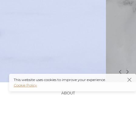
This website uses cookies to improve your experience.
Cookie Policy
ABOUT
It’s also worth noting that many insurance plans may
cover prescriptions for these medications if they are
obtained through a
Ambien Buy Online
licensed