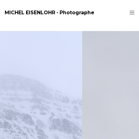
MICHEL EISENLOHR - Photographe