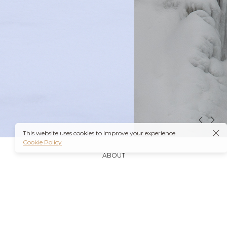
This website uses cookies to improve your experience.
Cookie Policy
ABOUT
It’s also worth noting that many insurance plans may
cover prescriptions for these medications if they are
obtained through a
Ambien Buy Online
licensed