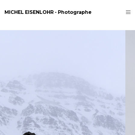
MICHEL EISENLOHR - Photographe