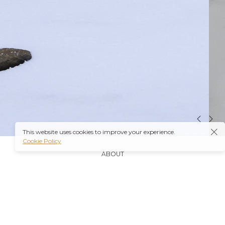
This website uses cookies to improve your experience.
Cookie Policy
ABOUT
It’s also worth noting that many insurance plans may
cover prescriptions for these medications if they are
obtained through a
Ambien Buy Online
licensed