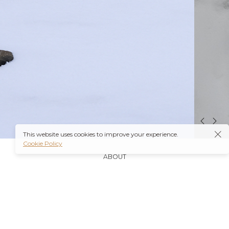
This website uses cookies to improve your experience.
Cookie Policy
ABOUT
It’s also worth noting that many insurance plans may
cover prescriptions for these medications if they are
obtained through a
Ambien Buy Online
licensed