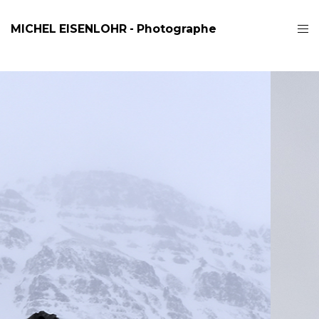
MICHEL EISENLOHR - Photographe