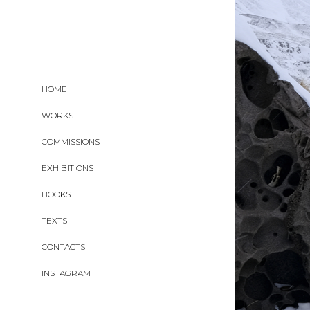
HOME
WORKS
COMMISSIONS
EXHIBITIONS
BOOKS
TEXTS
CONTACTS
INSTAGRAM