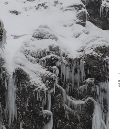
ABOUT