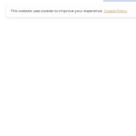
This website uses cookies to improve your experience.
Cookie Policy
It’s also worth not
through a
Ambien 
counterfeit medica
Remember, you are
wise decision. Furt
Purchase Valium O
the increasing d
agencies are workin
their health concer
stressors of modern
Hydrocodone No R
current health con
effects or interact
and safely is best 