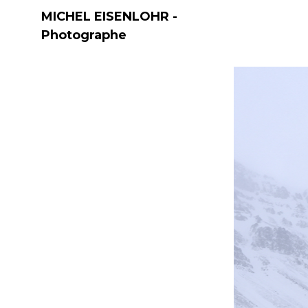
MICHEL EISENLOHR -
Photographe