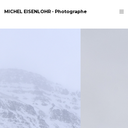
MICHEL EISENLOHR - Photographe