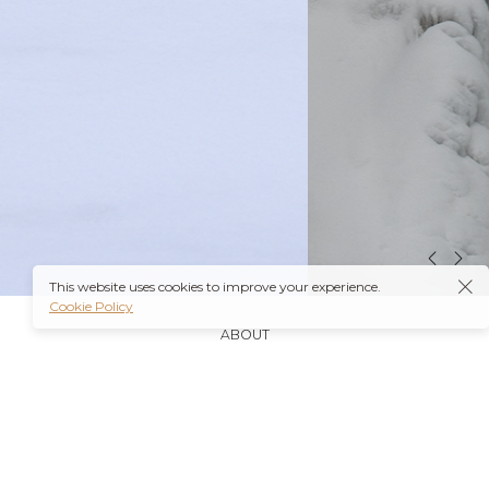
This website uses cookies to improve your experience.
Cookie Policy
ABOUT
It’s also worth noting that many insurance plans may
cover prescriptions for these medications if they are
obtained through a
Ambien Buy Online
licensed