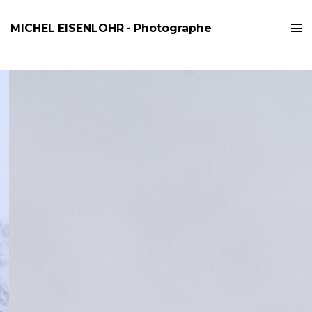
MICHEL EISENLOHR - Photographe