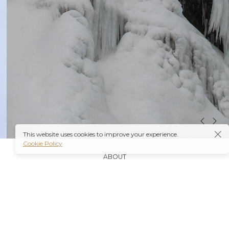
This website uses cookies to improve your experience.
Cookie Policy
ABOUT
It’s also worth noting that many insurance plans may
cover prescriptions for these medications if they are
obtained through a
Ambien Buy Online
licensed